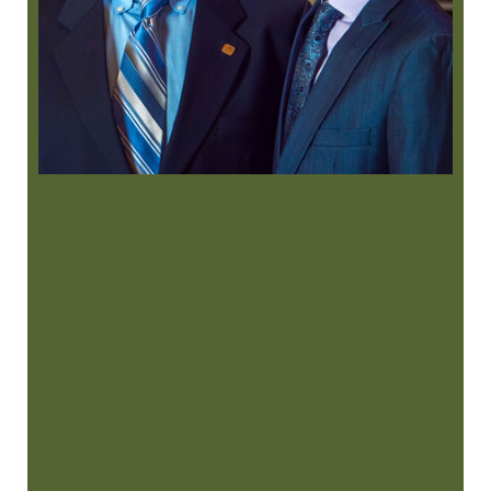
“
I had a root canal done today and
literally the best experience ever at a
dentist …”
READ MORE