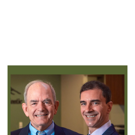
360-525-2882
request an appointment
online