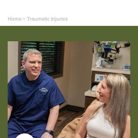
Home
>
Traumatic Injuries