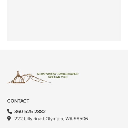
+
WHAT IF I HAVE A TRAUMATIC
INJURY WITHOUT INSURANCE?
+
VIEW ALL OF OUR ENDODONTIC
SERVICES
CONTACT
360-525-2882
222 Lilly Road Olympia, WA 98506