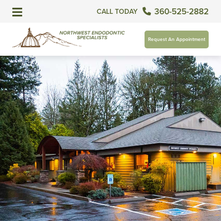
360-525-2882
CALL TODAY
Request An Appointment