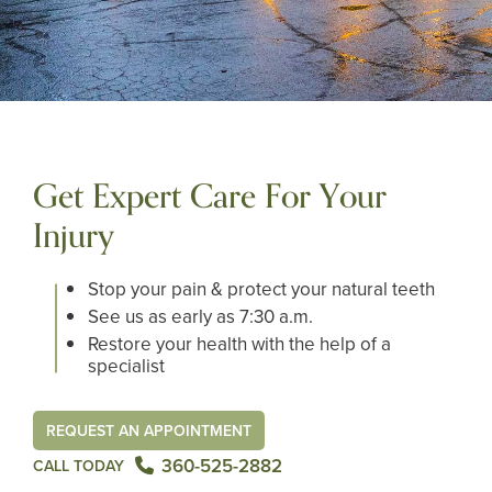
Get Expert Care For Your
Injury
Stop your pain & protect your natural teeth
See us as early as 7:30 a.m.
Restore your health with the help of a
specialist
REQUEST AN APPOINTMENT
360-525-2882
CALL TODAY