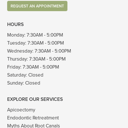
REQUEST AN APPOINTMENT
HOURS
Monday:
7:30AM - 5:00PM
Tuesday:
7:30AM - 5:00PM
Wednesday:
7:30AM - 5:00PM
Thursday:
7:30AM - 5:00PM
Friday:
7:30AM - 5:00PM
Saturday:
Closed
Sunday:
Closed
EXPLORE OUR SERVICES
Apicoectomy
Endodontic Retreatment
Myths About Root Canals