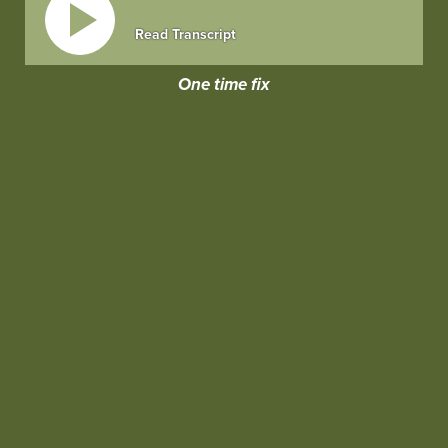
Read Transcript
One time fix