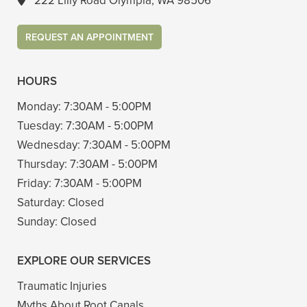
222 Lilly Road Olympia, WA 98506
REQUEST AN APPOINTMENT
HOURS
Monday:
7:30AM - 5:00PM
Tuesday:
7:30AM - 5:00PM
Wednesday:
7:30AM - 5:00PM
Thursday:
7:30AM - 5:00PM
Friday:
7:30AM - 5:00PM
Saturday:
Closed
Sunday:
Closed
EXPLORE OUR SERVICES
Traumatic Injuries
Myths About Root Canals