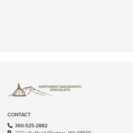
“I had a root canal done today and
literally the best experience ever at a
dentist and I know that might sound
crazy”
READ MORE
– Wenona T.
CONTACT
360-525-2882