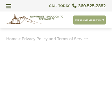
360-525-2882
CALL TODAY
Request An Appointment
Home
>
Privacy Policy and Terms of Service