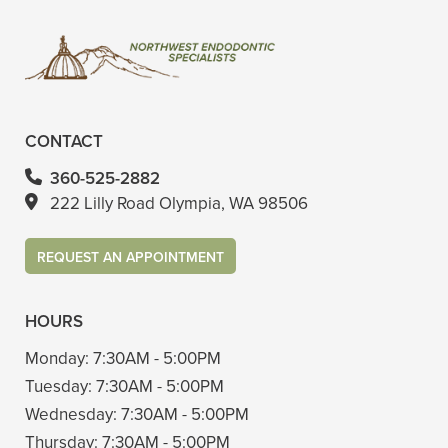
CONTACT
360-525-2882
222 Lilly Road Olympia, WA 98506
REQUEST AN APPOINTMENT
HOURS
Monday:
7:30AM - 5:00PM
Tuesday:
7:30AM - 5:00PM
Wednesday:
7:30AM - 5:00PM
Thursday:
7:30AM - 5:00PM