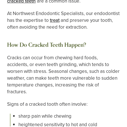
cracked teeth
are a common issue.
At Northwest Endodontic Specialists, our endodontist
has the expertise to
treat
and preserve your tooth,
often avoiding the need for extraction.
How Do Cracked Teeth Happen?
Cracks can occur from chewing hard foods,
accidents, or even teeth grinding, which tends to
worsen with stress. Seasonal changes, such as colder
weather, can make teeth more vulnerable to sudden
temperature changes, increasing the risk of
fractures.
Signs of a cracked tooth often involve:
sharp pain while chewing
heightened sensitivity to hot and cold