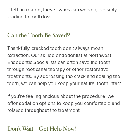
If left untreated, these issues can worsen, possibly
leading to tooth loss.
Can the Tooth Be Saved?
Thankfully, cracked teeth don’t always mean
extraction. Our skilled endodontist at Northwest
Endodontic Specialists can often save the tooth
through root canal therapy or other restorative
treatments. By addressing the crack and sealing the
tooth, we can help you keep your natural tooth intact.
If you’re feeling anxious about the procedure, we
offer sedation options to keep you comfortable and
relaxed throughout the treatment.
Don’t Wait – Get Help Now!