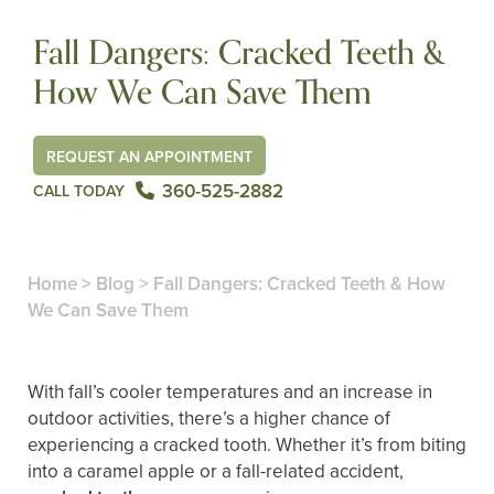
Fall Dangers: Cracked Teeth &
How We Can Save Them
REQUEST AN APPOINTMENT
360-525-2882
CALL TODAY
Home
>
Blog
>
Fall Dangers: Cracked Teeth & How
We Can Save Them
With fall’s cooler temperatures and an increase in
outdoor activities, there’s a higher chance of
experiencing a cracked tooth. Whether it’s from biting
into a caramel apple or a fall-related accident,