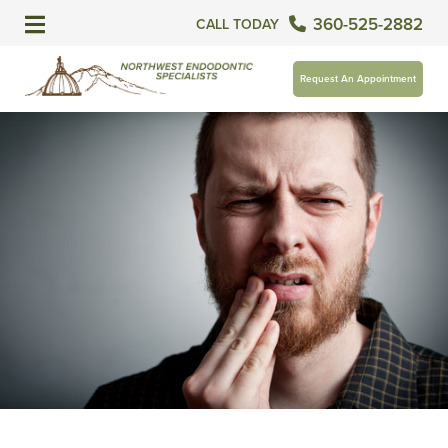
360-525-2882
CALL TODAY
Request An Appointment