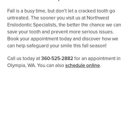
Fall is a busy time, but don’t let a cracked tooth go
untreated. The sooner you visit us at Northwest
Endodontic Specialists, the better the chance we can
save your tooth and prevent more serious issues.
Book your appointment today and discover how we
can help safeguard your smile this fall season!
Call us today at
360-525-2882
for an appointment in
Olympia, WA. You can also ​​
schedule online
.