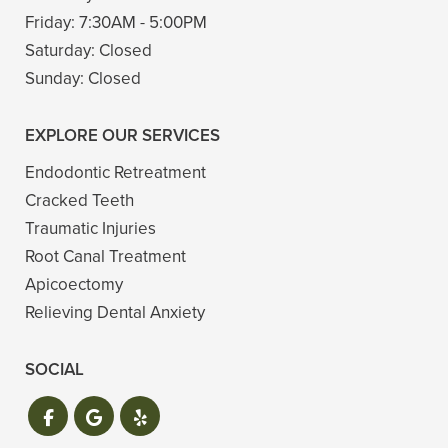
Friday:
7:30AM - 5:00PM
Saturday:
Closed
Sunday:
Closed
EXPLORE OUR SERVICES
Endodontic Retreatment
Cracked Teeth
Traumatic Injuries
Root Canal Treatment
Apicoectomy
Relieving Dental Anxiety
SOCIAL