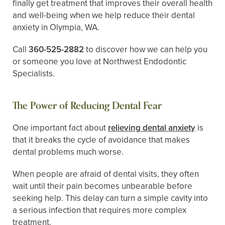
finally get treatment that improves their overall health
and well-being when we help reduce their dental
anxiety in Olympia, WA.
Call
360-525-2882
to discover how we can help you
or someone you love at Northwest Endodontic
Specialists.
The Power of Reducing Dental Fear
One important fact about
relieving dental anxiety
is
that it breaks the cycle of avoidance that makes
dental problems much worse.
When people are afraid of dental visits, they often
wait until their pain becomes unbearable before
seeking help. This delay can turn a simple cavity into
a serious infection that requires more complex
treatment.