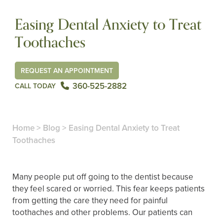
Easing Dental Anxiety to Treat
Toothaches
REQUEST AN APPOINTMENT
360-525-2882
CALL TODAY
Home
>
Blog
>
Easing Dental Anxiety to Treat
Toothaches
Many people put off going to the dentist because
they feel scared or worried. This fear keeps patients
from getting the care they need for painful
toothaches and other problems. Our patients can