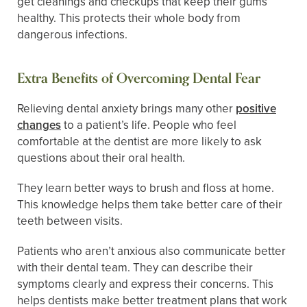
get cleanings and checkups that keep their gums
healthy. This protects their whole body from
dangerous infections.
Extra Benefits of Overcoming Dental Fear
Relieving dental anxiety brings many other
positive
changes
to a patient’s life. People who feel
comfortable at the dentist are more likely to ask
questions about their oral health.
They learn better ways to brush and floss at home.
This knowledge helps them take better care of their
teeth between visits.
Patients who aren’t anxious also communicate better
with their dental team. They can describe their
symptoms clearly and express their concerns. This
helps dentists make better treatment plans that work