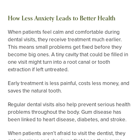
How Less Anxiety Leads to Better Health
When patients feel calm and comfortable during
dental visits, they receive treatment much earlier.
This means small problems get fixed before they
become big ones. A tiny cavity that could be filled in
one visit might turn into a root canal or tooth
extraction if left untreated.
Early treatment is less painful, costs less money, and
saves the natural tooth.
Regular dental visits also help prevent serious health
problems throughout the body. Gum disease has
been linked to heart disease, diabetes, and stroke.
When patients aren’t afraid to visit the dentist, they