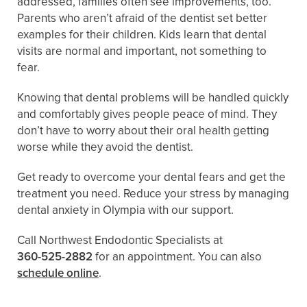
addressed, families often see improvements, too.
Parents who aren’t afraid of the dentist set better
examples for their children. Kids learn that dental
visits are normal and important, not something to
fear.
Knowing that dental problems will be handled quickly
and comfortably gives people peace of mind. They
don’t have to worry about their oral health getting
worse while they avoid the dentist.
Get ready to overcome your dental fears and get the
treatment you need. Reduce your stress by managing
dental anxiety in Olympia with our support.
Call Northwest Endodontic Specialists at
360-525-2882
for an appointment. You can also ​​
schedule online
.