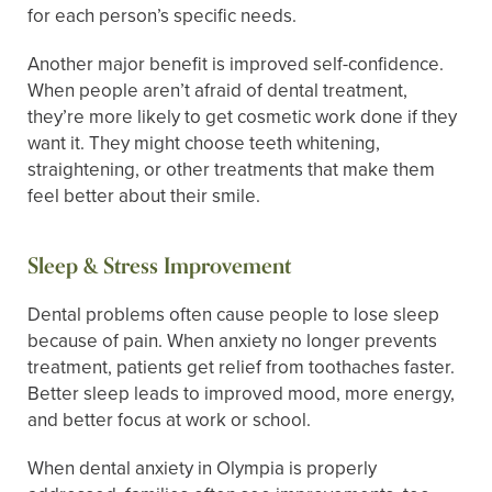
for each person’s specific needs.
Another major benefit is improved self-confidence.
When people aren’t afraid of dental treatment,
they’re more likely to get cosmetic work done if they
want it. They might choose teeth whitening,
straightening, or other treatments that make them
feel better about their smile.
Sleep & Stress Improvement
Dental problems often cause people to lose sleep
because of pain. When anxiety no longer prevents
treatment, patients get relief from toothaches faster.
Better sleep leads to improved mood, more energy,
and better focus at work or school.
When dental anxiety in Olympia is properly