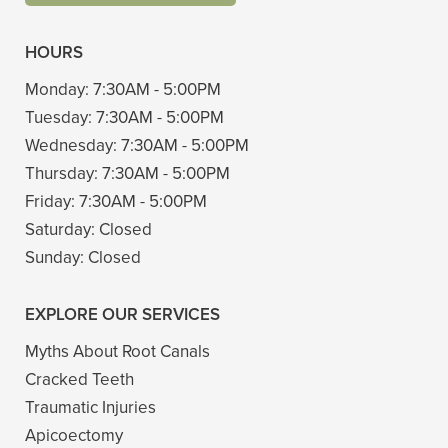
HOURS
Monday:
7:30AM - 5:00PM
Tuesday:
7:30AM - 5:00PM
Wednesday:
7:30AM - 5:00PM
Thursday:
7:30AM - 5:00PM
Friday:
7:30AM - 5:00PM
Saturday:
Closed
Sunday:
Closed
EXPLORE OUR SERVICES
Myths About Root Canals
Cracked Teeth
Traumatic Injuries
Apicoectomy