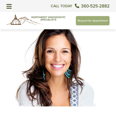
360-525-2882
CALL TODAY
Request An Appointment