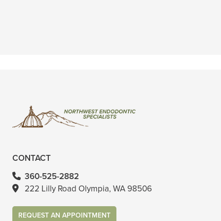
dentist and I know that might sound
crazy"
READ MORE
- Wenona T.
CONTACT
360-525-2882
222 Lilly Road Olympia, WA 98506
REQUEST AN APPOINTMENT